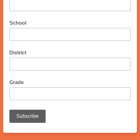
School
District
Grade