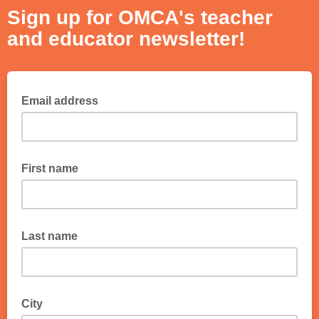
Sign up for OMCA's teacher
and educator newsletter!
Email address
First name
Last name
City